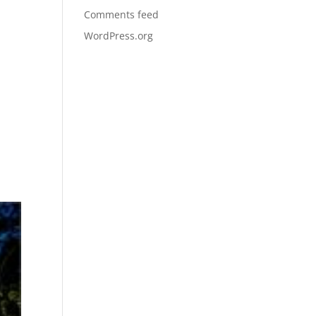
Comments feed
WordPress.org