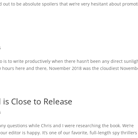
out to be absolute spoilers that we’re very hesitant about promot
.
s
do is to write productively when there hasn’t been any direct sunlig
few hours here and there, November 2018 was the cloudiest Novemb
 is Close to Release
s
ny questions while Chris and I were researching the book. We’re
 editor is happy. It’s one of our favorite, full-length spy thrillers