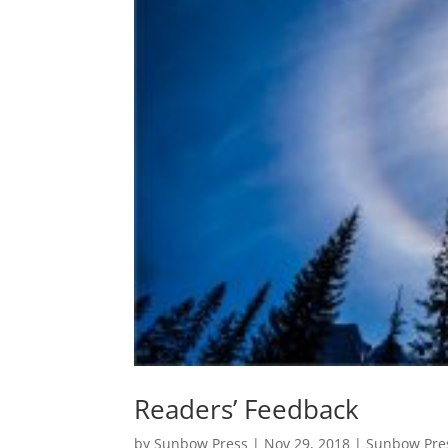
Readers’ Feedback
by
Sunbow Press
|
Nov 29, 2018
|
Sunbow Pre