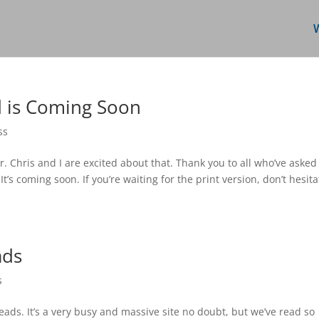
d is Coming Soon
ss
. Chris and I are excited about that. Thank you to all who’ve asked
s coming soon. If you’re waiting for the print version, don’t hesita
ads
s
ds. It’s a very busy and massive site no doubt, but we’ve read so