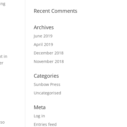
ing
Recent Comments
Archives
June 2019
April 2019
December 2018
ht in
November 2018
er
Categories
Sunbow Press
Uncategorised
Meta
Log in
 so
Entries feed