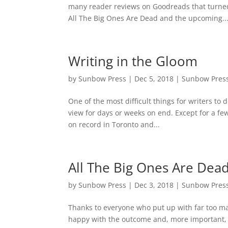
many reader reviews on Goodreads that turned 
All The Big Ones Are Dead and the upcoming..
Writing in the Gloom
by
Sunbow Press
|
Dec 5, 2018
|
Sunbow Pres
One of the most difficult things for writers to 
view for days or weeks on end. Except for a 
on record in Toronto and...
All The Big Ones Are Dead
by
Sunbow Press
|
Dec 3, 2018
|
Sunbow Pres
Thanks to everyone who put up with far too ma
happy with the outcome and, more important, our