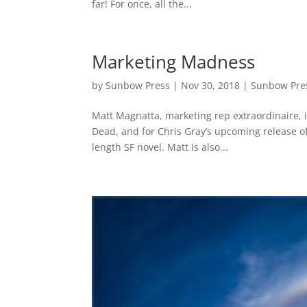
far! For once, all the...
Marketing Madness
by
Sunbow Press
|
Nov 30, 2018
|
Sunbow Pre
Matt Magnatta, marketing rep extraordinaire, 
Dead, and for Chris Gray’s upcoming release of 
length SF novel. Matt is also...