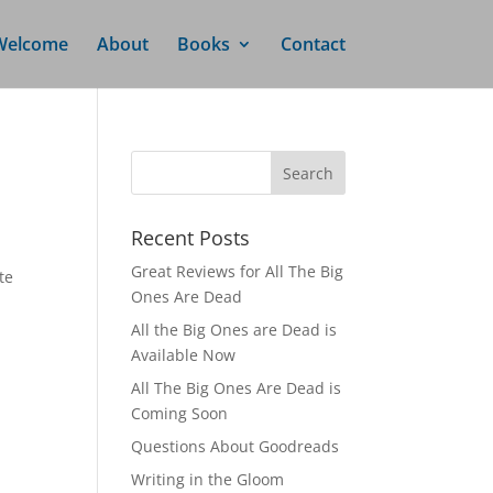
Welcome
About
Books
Contact
Recent Posts
Great Reviews for All The Big
te
Ones Are Dead
All the Big Ones are Dead is
Available Now
All The Big Ones Are Dead is
Coming Soon
Questions About Goodreads
Writing in the Gloom