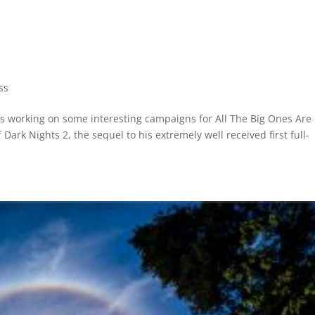
ss
is working on some interesting campaigns for All The Big Ones Are
Dark Nights 2, the sequel to his extremely well received first full-