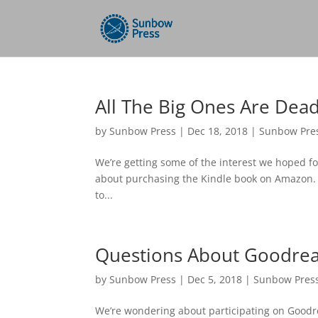
All The Big Ones Are Dea
by
Sunbow Press
|
Dec 18, 2018
|
Sunbow Pre
We’re getting some of the interest we hoped for
about purchasing the Kindle book on Amazon. It’
to...
Questions About Goodre
by
Sunbow Press
|
Dec 5, 2018
|
Sunbow Pres
We’re wondering about participating on Goodrea