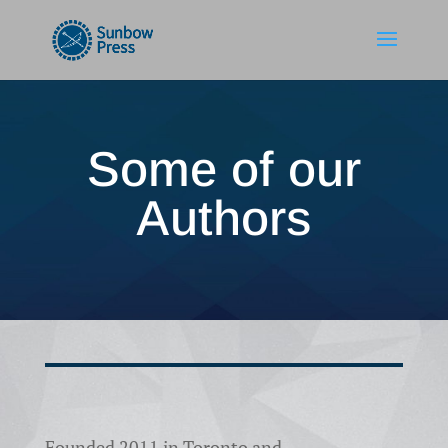
Some of our
Authors
Founded 2011 in Toronto and