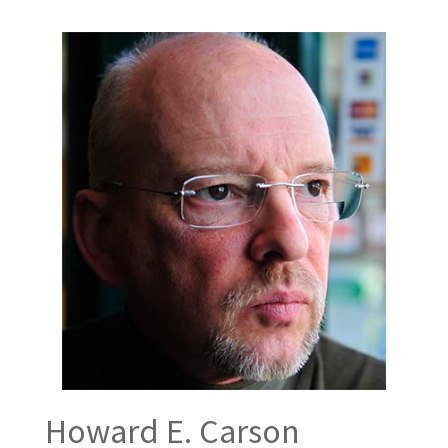
Howard E. Carson