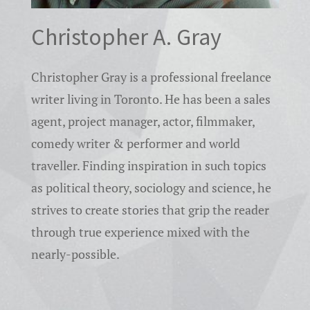
Christopher A. Gray
Christopher Gray is a professional freelance
writer living in Toronto. He has been a sales
agent, project manager, actor, filmmaker,
comedy writer & performer and world
traveller. Finding inspiration in such topics
as political theory, sociology and science, he
strives to create stories that grip the reader
through true experience mixed with the
nearly-possible.