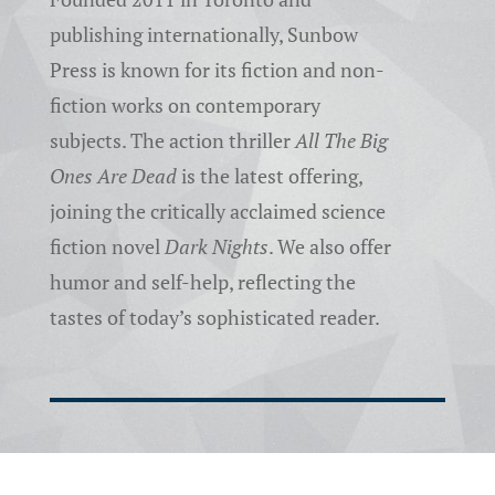
publishing internationally, Sunbow
Press is known for its fiction and non-
fiction works on contemporary
subjects. The action thriller
All The Big
Ones Are Dead
is the latest offering,
joining the critically acclaimed science
fiction novel
Dark Nights
. We also offer
humor and self-help, reflecting the
tastes of today’s sophisticated reader.