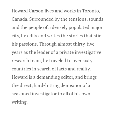
Howard Carson lives and works in Toronto,
Canada. Surrounded by the tensions, sounds
and the people of a densely populated major
city, he edits and writes the stories that stir
his passions. Through almost thirty-five
years as the leader of a private investigative
research team, he traveled to over sixty
countries in search of facts and reality.
Howard is a demanding editor, and brings
the direct, hard-hitting demeanor of a
seasoned investigator to all of his own
writing.